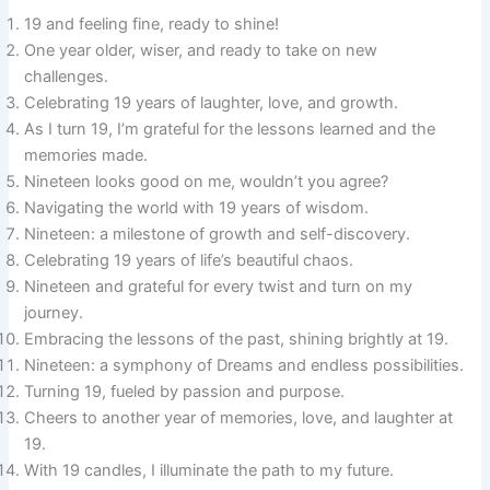
19 and feeling fine, ready to shine!
One year older, wiser, and ready to take on new
challenges.
Celebrating 19 years of laughter, love, and growth.
As I turn 19, I’m grateful for the lessons learned and the
memories made.
Nineteen looks good on me, wouldn’t you agree?
Navigating the world with 19 years of wisdom.
Nineteen: a milestone of growth and self-discovery.
Celebrating 19 years of life’s beautiful chaos.
Nineteen and grateful for every twist and turn on my
journey.
Embracing the lessons of the past, shining brightly at 19.
Nineteen: a symphony of Dreams and endless possibilities.
Turning 19, fueled by passion and purpose.
Cheers to another year of memories, love, and laughter at
19.
With 19 candles, I illuminate the path to my future.