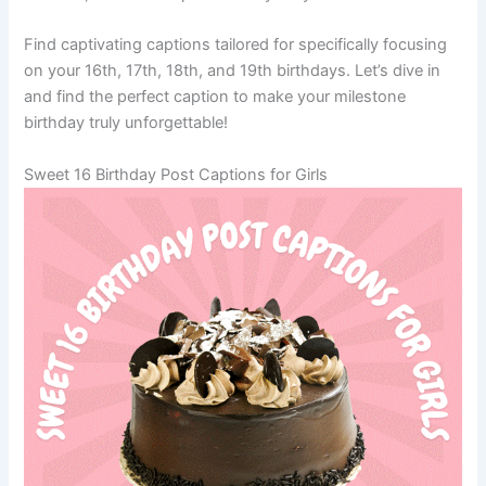
Find captivating captions tailored for specifically focusing
on your 16th, 17th, 18th, and 19th birthdays. Let’s dive in
and find the perfect caption to make your milestone
birthday truly unforgettable!
Sweet 16 Birthday Post Captions for Girls