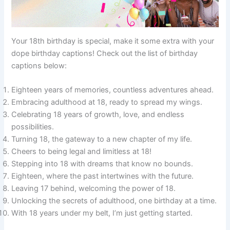
Your 18th birthday is special, make it some extra with your
dope birthday captions! Check out the list of birthday
captions below:
Eighteen years of memories, countless adventures ahead.
Embracing adulthood at 18, ready to spread my wings.
Celebrating 18 years of growth, love, and endless
possibilities.
Turning 18, the gateway to a new chapter of my life.
Cheers to being legal and limitless at 18!
Stepping into 18 with dreams that know no bounds.
Eighteen, where the past intertwines with the future.
Leaving 17 behind, welcoming the power of 18.
Unlocking the secrets of adulthood, one birthday at a time.
With 18 years under my belt, I’m just getting started.