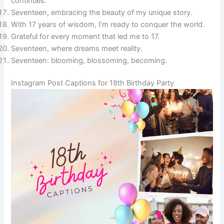
continues.
Seventeen, embracing the beauty of my unique story.
With 17 years of wisdom, I’m ready to conquer the world.
Grateful for every moment that led me to 17.
Seventeen, where dreams meet reality.
Seventeen: blooming, blossoming, becoming.
Instagram Post Captions for 18th Birthday Party