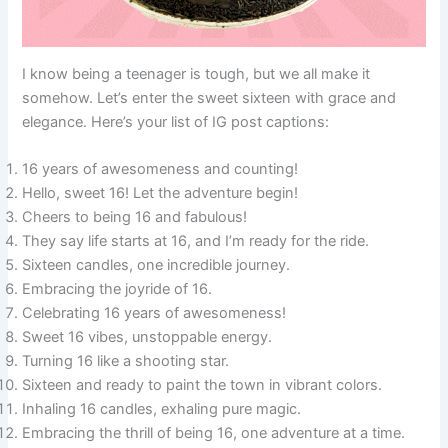
I know being a teenager is tough, but we all make it
somehow. Let’s enter the sweet sixteen with grace and
elegance. Here’s your list of IG post captions:
16 years of awesomeness and counting!
Hello, sweet 16! Let the adventure begin!
Cheers to being 16 and fabulous!
They say life starts at 16, and I’m ready for the ride.
Sixteen candles, one incredible journey.
Embracing the joyride of 16.
Celebrating 16 years of awesomeness!
Sweet 16 vibes, unstoppable energy.
Turning 16 like a shooting star.
Sixteen and ready to paint the town in vibrant colors.
Inhaling 16 candles, exhaling pure magic.
Embracing the thrill of being 16, one adventure at a time.