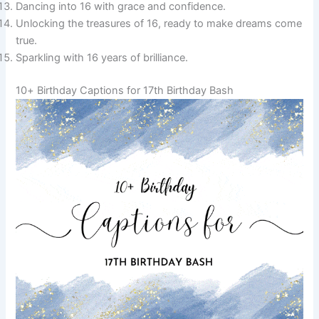
Dancing into 16 with grace and confidence.
Unlocking the treasures of 16, ready to make dreams come
true.
Sparkling with 16 years of brilliance.
10+ Birthday Captions for 17th Birthday Bash