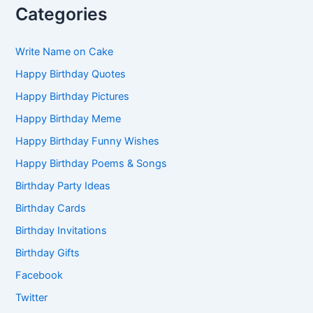
Categories
Write Name on Cake
Happy Birthday Quotes
Happy Birthday Pictures
Happy Birthday Meme
Happy Birthday Funny Wishes
Happy Birthday Poems & Songs
Birthday Party Ideas
Birthday Cards
Birthday Invitations
Birthday Gifts
Facebook
Twitter