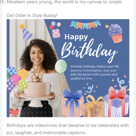
Nineteen years young, the world is my canvas to create.
Get Older in Style Buddy!
Birthdays are milestones that deserve to be celebrated with
joy, laughter, and memorable captions.