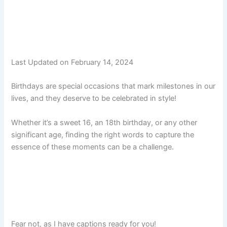
Last Updated on February 14, 2024
Birthdays are special occasions that mark milestones in our
lives, and they deserve to be celebrated in style!
Whether it’s a sweet 16, an 18th birthday, or any other
significant age, finding the right words to capture the
essence of these moments can be a challenge.
Fear not, as I have captions ready for you!