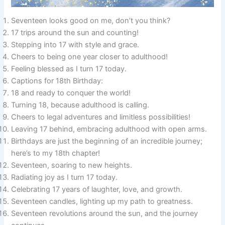
Seventeen looks good on me, don’t you think?
17 trips around the sun and counting!
Stepping into 17 with style and grace.
Cheers to being one year closer to adulthood!
Feeling blessed as I turn 17 today.
Captions for 18th Birthday:
18 and ready to conquer the world!
Turning 18, because adulthood is calling.
Cheers to legal adventures and limitless possibilities!
Leaving 17 behind, embracing adulthood with open arms.
Birthdays are just the beginning of an incredible journey;
here’s to my 18th chapter!
Seventeen, soaring to new heights.
Radiating joy as I turn 17 today.
Celebrating 17 years of laughter, love, and growth.
Seventeen candles, lighting up my path to greatness.
Seventeen revolutions around the sun, and the journey