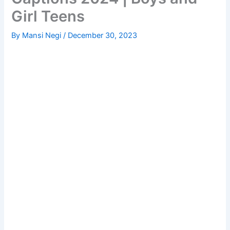
Girl Teens
By
Mansi Negi
/
December 30, 2023