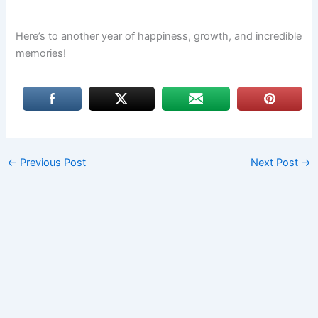
Here’s to another year of happiness, growth, and incredible
memories!
←
Previous Post
Next Post
→