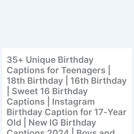
35+ Unique Birthday
Captions for Teenagers |
18th Birthday | 16th Birthday
| Sweet 16 Birthday
Captions | Instagram
Birthday Caption for 17-Year
Old | New IG Birthday
Captions 2024 | Boys and