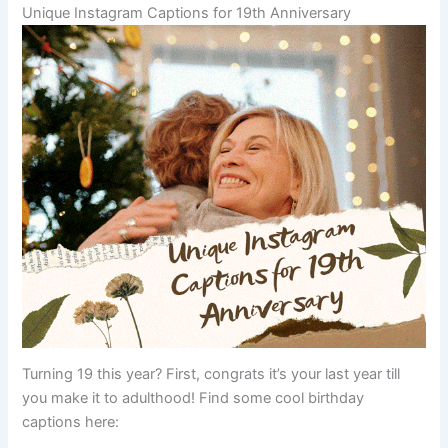
Unique Instagram Captions for 19th Anniversary
Turning 19 this year? First, congrats it’s your last year till
you make it to adulthood! Find some cool birthday
captions here: