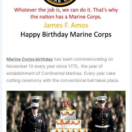
Marine Corps birthday
has been commemorating on
November 10 every year since 1775, the year of
establishment of Continental Marines. Every year cake
cutting ceremony with the conventional ball takes place.