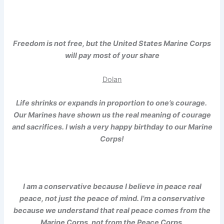
Freedom is not free, but the United States Marine Corps
will pay most of your share
Dolan
Life shrinks or expands in proportion to one’s courage.
Our Marines have shown us the real meaning of courage
and sacrifices. I wish a very happy birthday to our Marine
Corps!
I am a conservative because I believe in peace real
peace, not just the peace of mind. I’m a conservative
because we understand that real peace comes from the
Marine Corps, not from the Peace Corps.