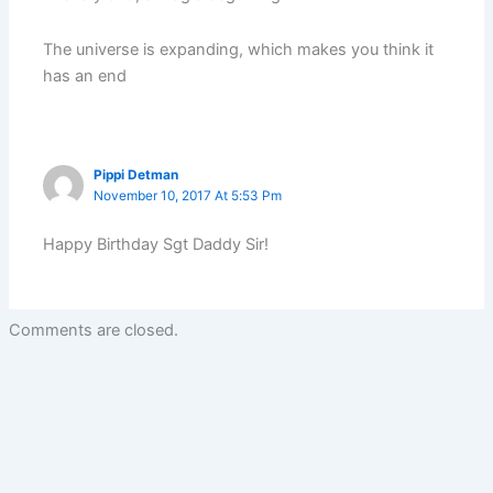
The universe is expanding, which makes you think it
has an end
Pippi Detman
November 10, 2017 At 5:53 Pm
Happy Birthday Sgt Daddy Sir!
Comments are closed.