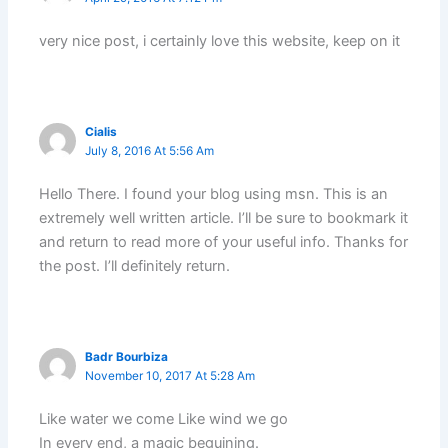
very nice post, i certainly love this website, keep on it
Cialis
July 8, 2016 At 5:56 Am
Hello There. I found your blog using msn. This is an
extremely well written article. I’ll be sure to bookmark it
and return to read more of your useful info. Thanks for
the post. I’ll definitely return.
Badr Bourbiza
November 10, 2017 At 5:28 Am
Like water we come Like wind we go
In every end, a magic beguining.