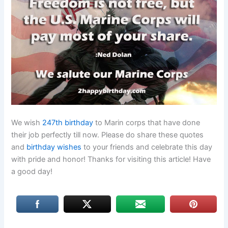
We wish
247th birthday
to Marin corps that have done
their job perfectly till now. Please do share these quotes
and
birthday wishes
to your friends and celebrate this day
with pride and honor! Thanks for visiting this article! Have
a good day!