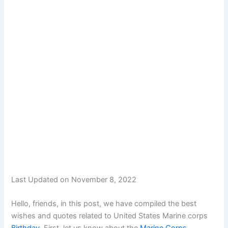
Last Updated on November 8, 2022
Hello, friends, in this post, we have compiled the best
wishes and quotes related to United States Marine corps