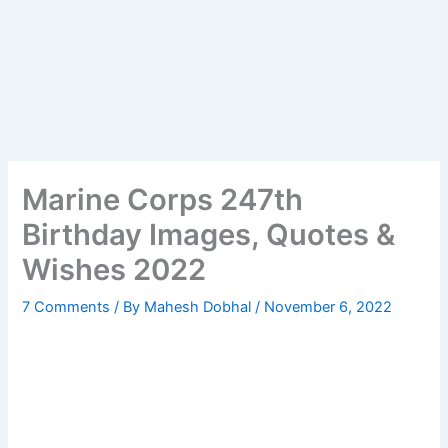
Marine Corps 247th
Birthday Images, Quotes &
Wishes 2022
7 Comments
/ By
Mahesh Dobhal
/
November 6, 2022