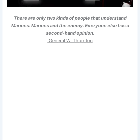
There are only two kinds of people that understand
Marines: Marines and the enemy. Everyone else has a
second-hand opinion.
General W. Thornton