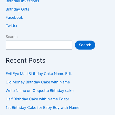
Birthday Invitations
Birthday Gifts
Facebook
Twitter
Search
Search
Recent Posts
Evil Eye Mati Birthday Cake Name Edit
Old Money Birthday Cake with Name
Write Name on Coquette Birthday cake
Half Birthday Cake with Name Editor
1st Birthday Cake for Baby Boy with Name