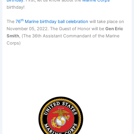
Birthday
. First, let us know about the
Marine Corps
birthday!
th
The
76
Marine birthday ball celebration
will take place on
November 05, 2022. The Guest of Honor will be
Gen Eric
Smith
, (The 36th Assistant Commandant of the Marine
Corps)