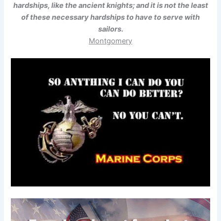
hardships, like the ancient knights; and it is not the least
of these necessary hardships to have to serve with
sailors.
Montgomery