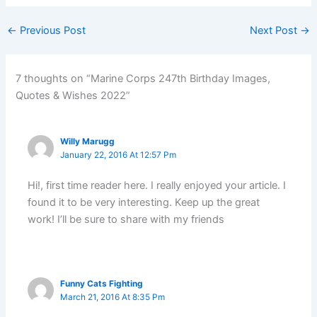
←
Previous Post
Next Post
→
7 thoughts on “Marine Corps 247th Birthday Images,
Quotes & Wishes 2022”
Willy Marugg
January 22, 2016 At 12:57 Pm
Hi!, first time reader here. I really enjoyed your article. I
found it to be very interesting. Keep up the great
work! I’ll be sure to share with my friends
Funny Cats Fighting
March 21, 2016 At 8:35 Pm