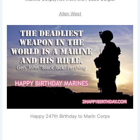
Allen West
Happy 247th Birthday to Marin Corps