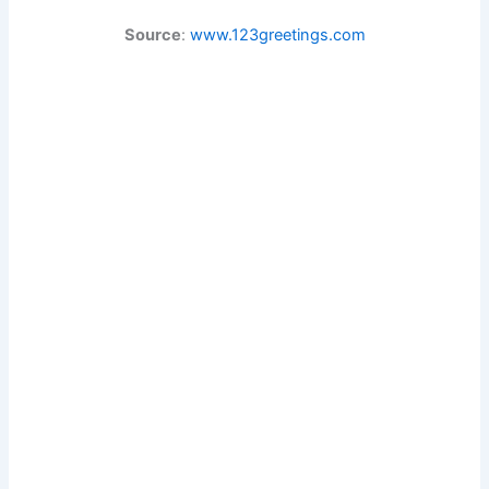
Source
:
www.123greetings.com