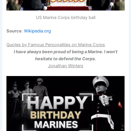
US Marine Corps birthday ball
Source
:
Wikipedia.org
Quotes by Famous Personalities on Marine Corps
I have always been proud of being a Marine. I won’t
hesitate to defend the Corps.
Jonathan Winters