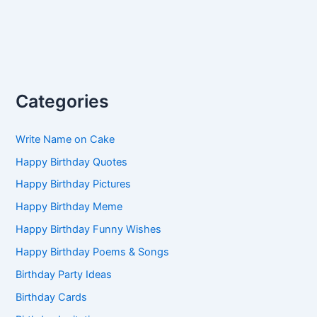
Categories
Write Name on Cake
Happy Birthday Quotes
Happy Birthday Pictures
Happy Birthday Meme
Happy Birthday Funny Wishes
Happy Birthday Poems & Songs
Birthday Party Ideas
Birthday Cards