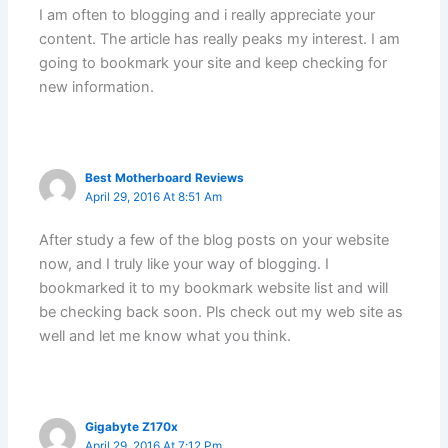
I am often to blogging and i really appreciate your
content. The article has really peaks my interest. I am
going to bookmark your site and keep checking for
new information.
Best Motherboard Reviews
April 29, 2016 At 8:51 Am
After study a few of the blog posts on your website
now, and I truly like your way of blogging. I
bookmarked it to my bookmark website list and will
be checking back soon. Pls check out my web site as
well and let me know what you think.
Gigabyte Z170x
April 29, 2016 At 7:12 Pm