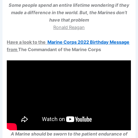
Some people spend an entire lifetime wondering if they
made a difference in the world. But, the Marines don’t
have that problem
Ronald Reagan
Have a look to the
Marine Corps 2022 Birthday Message
from
The Commandant of the Marine Corps
A Marine should be sworn to the patient endurance of