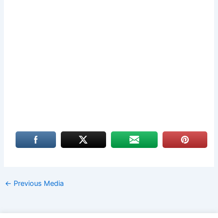
←
Previous Media