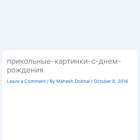
прикольные-картинки-с-днем-
рождения
Leave a Comment
/ By
Mahesh Dobhal
/
October 8, 2016