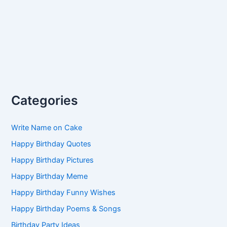
Categories
Write Name on Cake
Happy Birthday Quotes
Happy Birthday Pictures
Happy Birthday Meme
Happy Birthday Funny Wishes
Happy Birthday Poems & Songs
Birthday Party Ideas