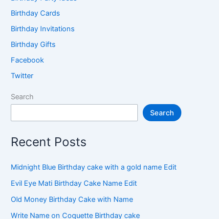
Birthday Cards
Birthday Invitations
Birthday Gifts
Facebook
Twitter
Search
Search
Recent Posts
Midnight Blue Birthday cake with a gold name Edit
Evil Eye Mati Birthday Cake Name Edit
Old Money Birthday Cake with Name
Write Name on Coquette Birthday cake