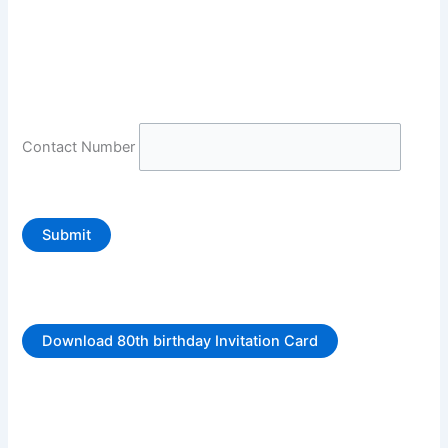
Contact Number
Submit
Download 80th birthday Invitation Card