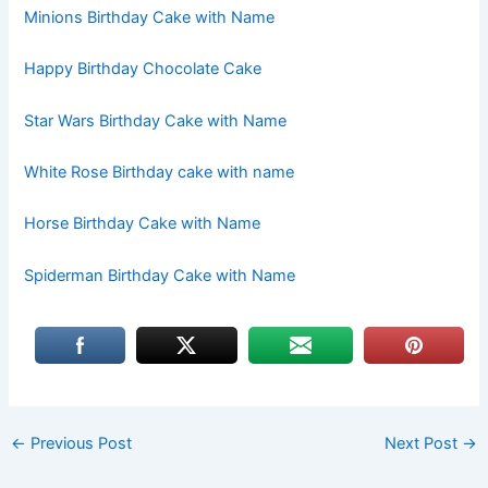
Minions Birthday Cake with Name
Happy Birthday Chocolate Cake
Star Wars Birthday Cake with Name
White Rose Birthday cake with name
Horse Birthday Cake with Name
Spiderman Birthday Cake with Name
←
Previous Post
Next Post
→