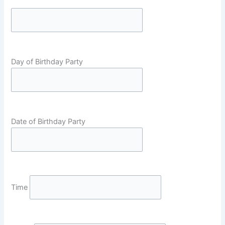
Day of Birthday Party
Date of Birthday Party
Time