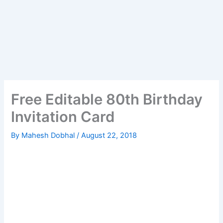
Free Editable 80th Birthday
Invitation Card
By
Mahesh Dobhal
/
August 22, 2018