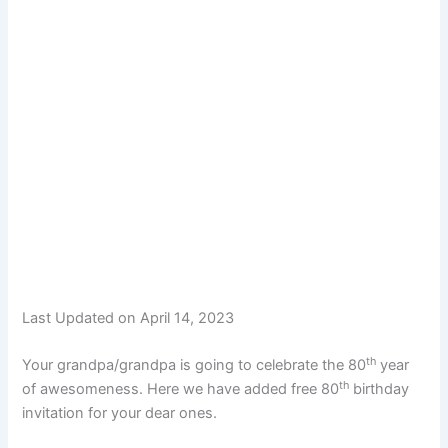
Last Updated on April 14, 2023
th
Your grandpa/grandpa is going to celebrate the 80
year
th
of awesomeness. Here we have added free 80
birthday
invitation for your dear ones.