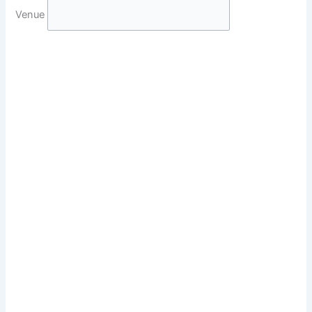
Venue