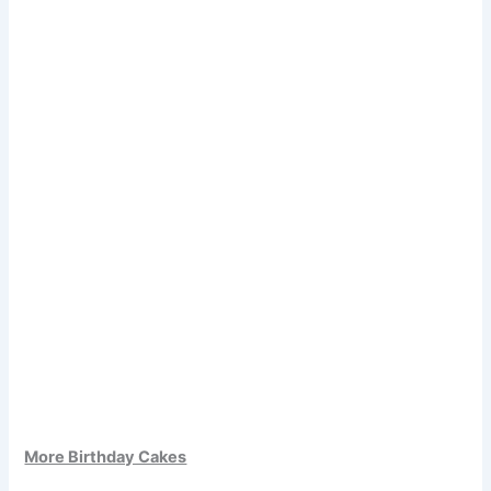
More Birthday Cakes