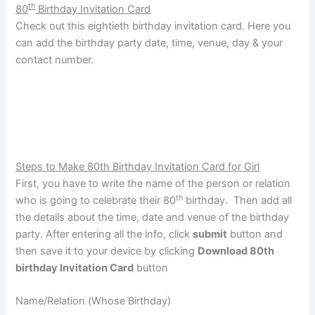
th
80
Birthday Invitation Card
Check out this eightieth birthday invitation card. Here you
can add the birthday party date, time, venue, day & your
contact number.
Steps to Make 80th Birthday Invitation Card for Girl
First, you have to write the name of the person or relation
th
who is going to celebrate their 80
birthday. Then add all
the details about the time, date and venue of the birthday
party. After entering all the info, click
submit
button and
then save it to your device by clicking
Download 80th
birthday Invitation Card
button
Name/Relation (Whose Birthday)