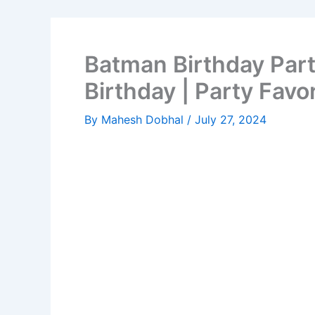
Batman Birthday Part
Birthday | Party Favo
By
Mahesh Dobhal
/
July 27, 2024