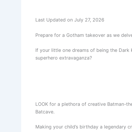
Last Updated on July 27, 2026
Prepare for a Gotham takeover as we delve
If your little one dreams of being the Dark 
superhero extravaganza?
LOOK for a plethora of creative Batman-the
Batcave.
Making your child’s birthday a legendary c