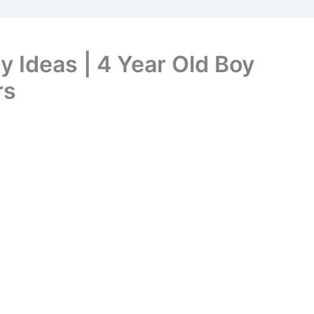
y Ideas | 4 Year Old Boy
rs