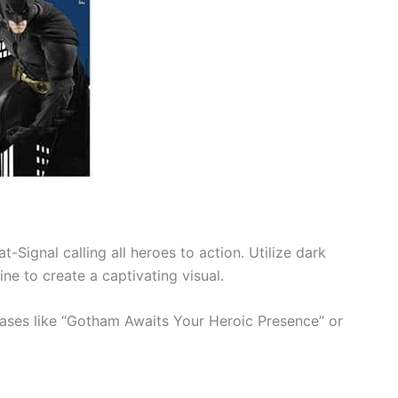
at-Signal calling all heroes to action. Utilize dark
e to create a captivating visual.
rases like “Gotham Awaits Your Heroic Presence” or