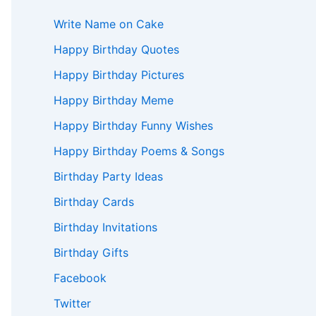
Write Name on Cake
Happy Birthday Quotes
Happy Birthday Pictures
Happy Birthday Meme
Happy Birthday Funny Wishes
Happy Birthday Poems & Songs
Birthday Party Ideas
Birthday Cards
Birthday Invitations
Birthday Gifts
Facebook
Twitter