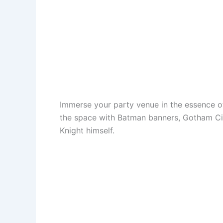
Immerse your party venue in the essence 
the space with Batman banners, Gotham Cit
Knight himself.