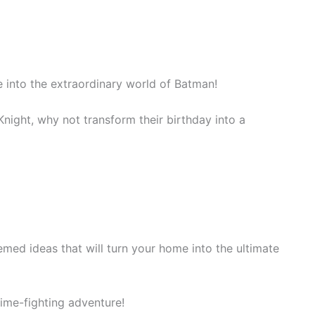
 into the extraordinary world of Batman!
Knight, why not transform their birthday into a
med ideas that will turn your home into the ultimate
rime-fighting adventure!