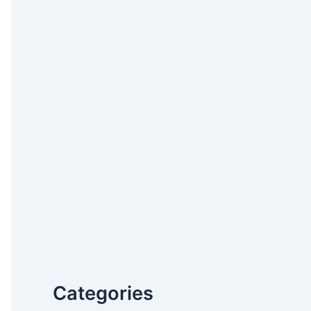
Categories