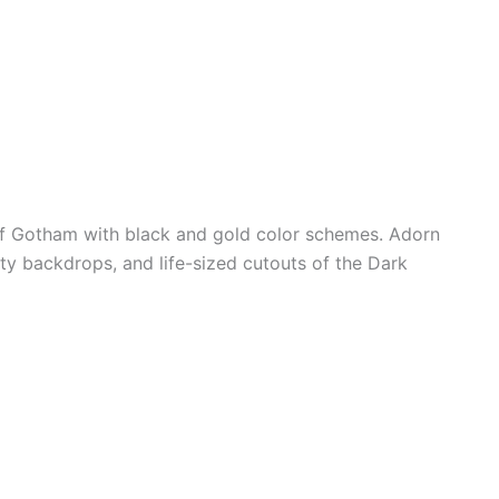
of Gotham with black and gold color schemes. Adorn
y backdrops, and life-sized cutouts of the Dark