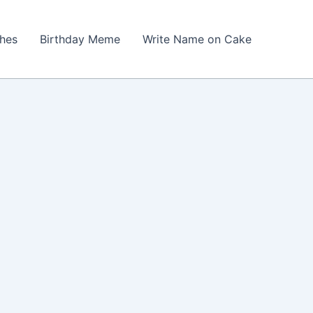
shes
Birthday Meme
Write Name on Cake