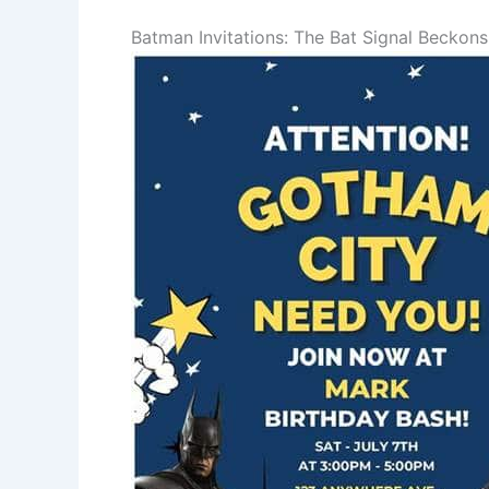
Batman Invitations: The Bat Signal Beckons