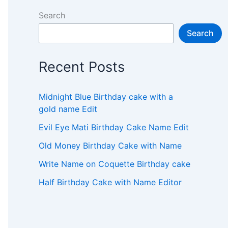
Search
Search
Recent Posts
Midnight Blue Birthday cake with a
gold name Edit
Evil Eye Mati Birthday Cake Name Edit
Old Money Birthday Cake with Name
Write Name on Coquette Birthday cake
Half Birthday Cake with Name Editor