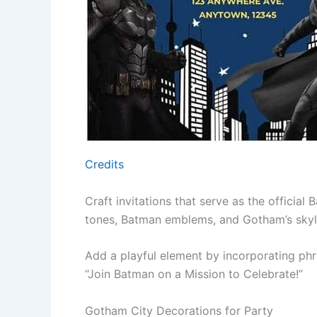
Credits
Craft invitations that serve as the official B
tones, Batman emblems, and Gotham’s skylin
Add a playful element by incorporating ph
“Join Batman on a Mission to Celebrate!”
Gotham City Decorations for Party