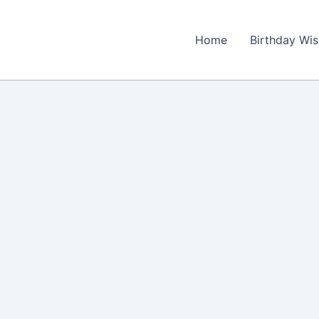
Home
Birthday Wi