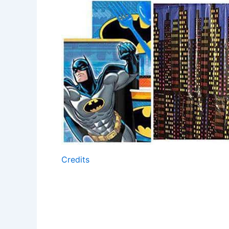
Credits