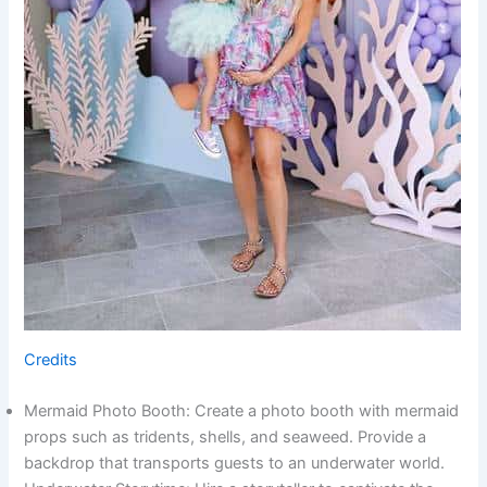
Credits
Mermaid Photo Booth: Create a photo booth with mermaid
props such as tridents, shells, and seaweed. Provide a
backdrop that transports guests to an underwater world.