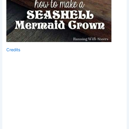
Credits