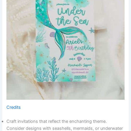
Credits
Craft invitations that reflect the enchanting theme.
Consider designs with seashells, mermaids, or underwater