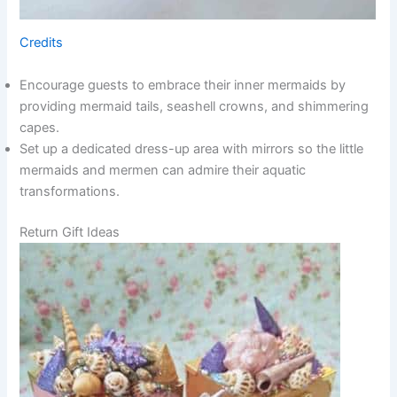
Credits
Encourage guests to embrace their inner mermaids by
providing mermaid tails, seashell crowns, and shimmering
capes.
Set up a dedicated dress-up area with mirrors so the little
mermaids and mermen can admire their aquatic
transformations.
Return Gift Ideas