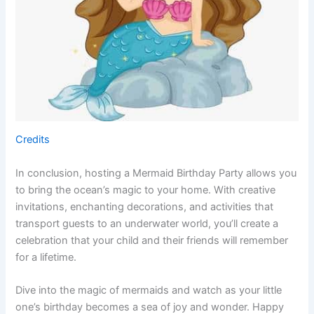
Credits
In conclusion, hosting a Mermaid Birthday Party allows you
to bring the ocean’s magic to your home. With creative
invitations, enchanting decorations, and activities that
transport guests to an underwater world, you’ll create a
celebration that your child and their friends will remember
for a lifetime.
Dive into the magic of mermaids and watch as your little
one’s birthday becomes a sea of joy and wonder. Happy