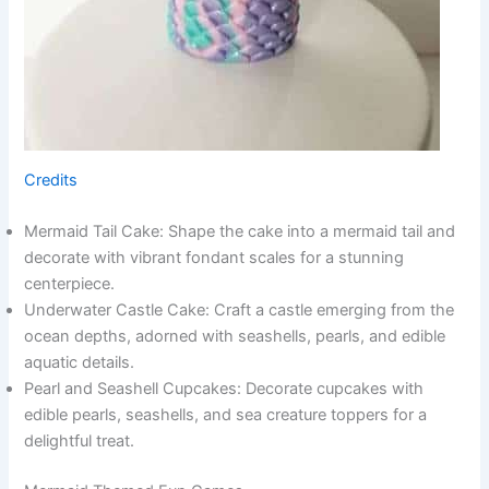
Credits
Mermaid Tail Cake: Shape the cake into a mermaid tail and
decorate with vibrant fondant scales for a stunning
centerpiece.
Underwater Castle Cake: Craft a castle emerging from the
ocean depths, adorned with seashells, pearls, and edible
aquatic details.
Pearl and Seashell Cupcakes: Decorate cupcakes with
edible pearls, seashells, and sea creature toppers for a
delightful treat.