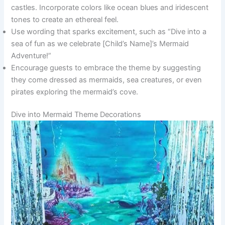
castles. Incorporate colors like ocean blues and iridescent
tones to create an ethereal feel.
Use wording that sparks excitement, such as “Dive into a
sea of fun as we celebrate [Child’s Name]’s Mermaid
Adventure!”
Encourage guests to embrace the theme by suggesting
they come dressed as mermaids, sea creatures, or even
pirates exploring the mermaid’s cove.
Dive into Mermaid Theme Decorations