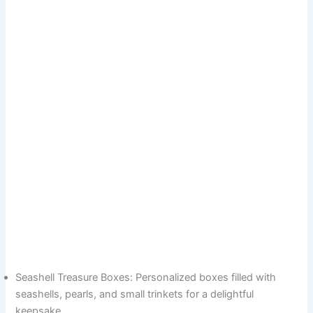
Seashell Treasure Boxes: Personalized boxes filled with
seashells, pearls, and small trinkets for a delightful
keepsake.