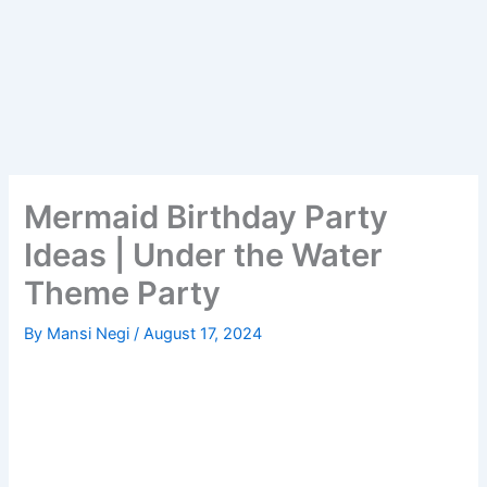
Mermaid Birthday Party
Ideas | Under the Water
Theme Party
By
Mansi Negi
/
August 17, 2024