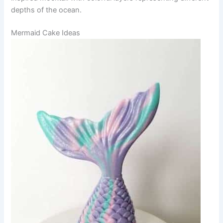
depths of the ocean.
Mermaid Cake Ideas