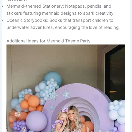
Mermaid-themed Stationery: Notepads, pencils, and
stickers featuring mermaid designs to spark creativity.
Oceanic Storybooks: Books that transport children to
underwater adventures, encouraging the love of reading
Additional Ideas for Mermaid Theme Party