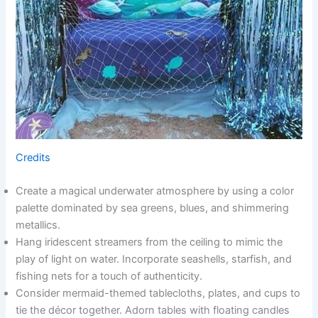
Credits
Create a magical underwater atmosphere by using a color
palette dominated by sea greens, blues, and shimmering
metallics.
Hang iridescent streamers from the ceiling to mimic the
play of light on water. Incorporate seashells, starfish, and
fishing nets for a touch of authenticity.
Consider mermaid-themed tablecloths, plates, and cups to
tie the décor together. Adorn tables with floating candles