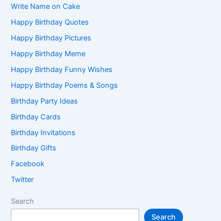
Write Name on Cake
Happy Birthday Quotes
Happy Birthday Pictures
Happy Birthday Meme
Happy Birthday Funny Wishes
Happy Birthday Poems & Songs
Birthday Party Ideas
Birthday Cards
Birthday Invitations
Birthday Gifts
Facebook
Twitter
Search
Search