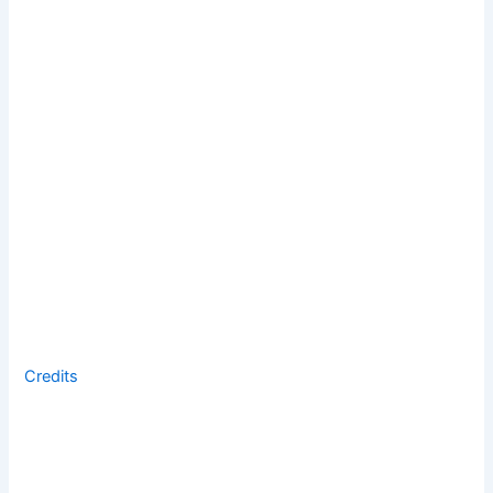
Credits