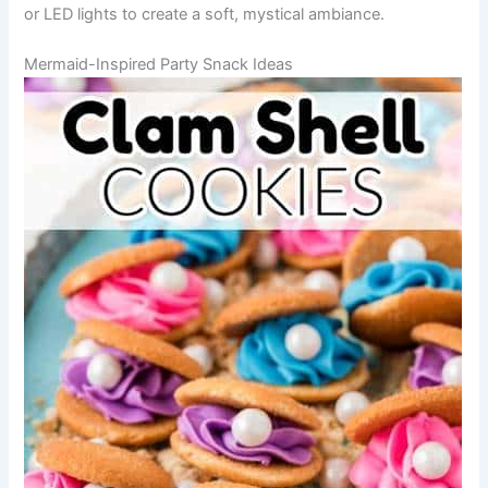
or LED lights to create a soft, mystical ambiance.
Mermaid-Inspired Party Snack Ideas