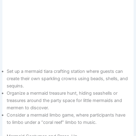
Set up a mermaid tiara crafting station where guests can
create their own sparkling crowns using beads, shells, and
sequins.
Organize a mermaid treasure hunt, hiding seashells or
treasures around the party space for little mermaids and
mermen to discover.
Consider a mermaid limbo game, where participants have
to limbo under a “coral reef” limbo to music.