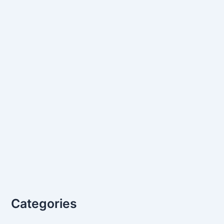
Categories