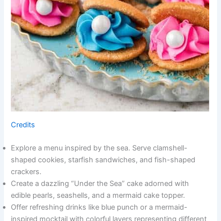
Credits
Explore a menu inspired by the sea. Serve clamshell-
shaped cookies, starfish sandwiches, and fish-shaped
crackers.
Create a dazzling “Under the Sea” cake adorned with
edible pearls, seashells, and a mermaid cake topper.
Offer refreshing drinks like blue punch or a mermaid-
inspired mocktail with colorful layers representing different