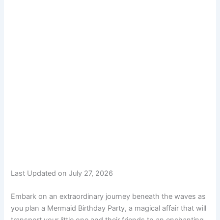
Last Updated on July 27, 2026
Embark on an extraordinary journey beneath the waves as
you plan a Mermaid Birthday Party, a magical affair that will