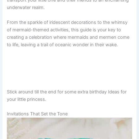
transport your little one and their friends to an enchanting
underwater realm.
From the sparkle of iridescent decorations to the whimsy
of mermaid-themed activities, this guide is your key to
creating a celebration where mermaids and mermen come
to life, leaving a trail of oceanic wonder in their wake.
Stick around till the end for some extra birthday Ideas for
your little princess.
Invitations That Set the Tone