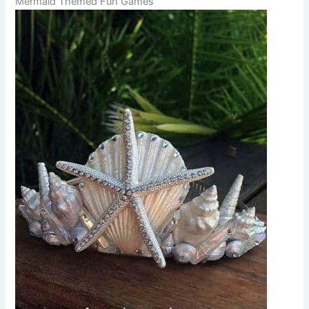
Mermaid Themed Fun Games