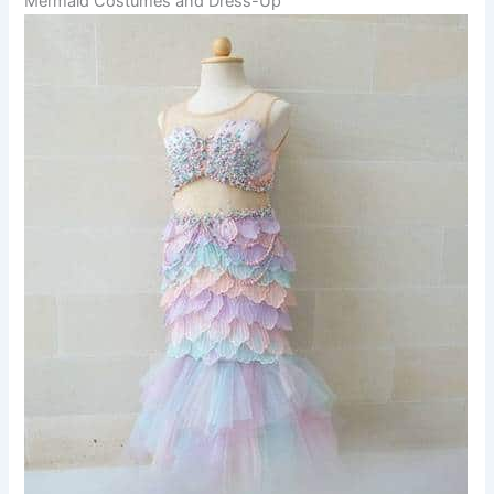
Mermaid Costumes and Dress-Up