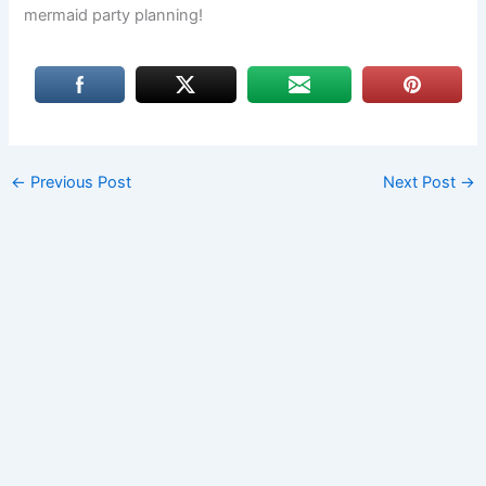
mermaid party planning!
←
Previous Post
Next Post
→