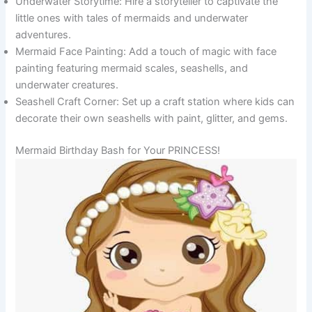
Underwater Storytime: Hire a storyteller to captivate the
little ones with tales of mermaids and underwater
adventures.
Mermaid Face Painting: Add a touch of magic with face
painting featuring mermaid scales, seashells, and
underwater creatures.
Seashell Craft Corner: Set up a craft station where kids can
decorate their own seashells with paint, glitter, and gems.
Mermaid Birthday Bash for Your PRINCESS!