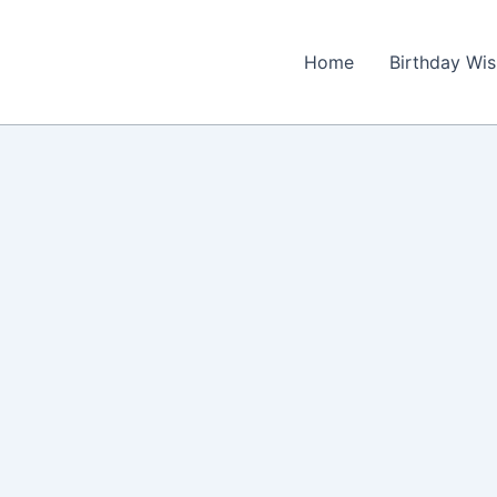
Home
Birthday Wi