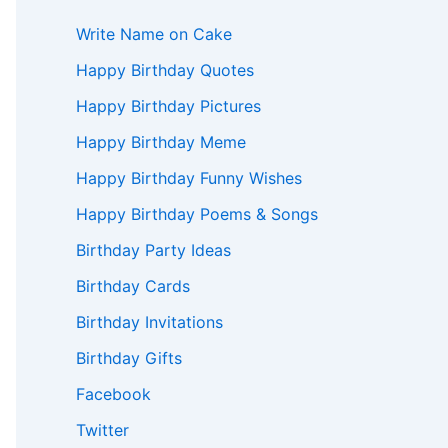
Write Name on Cake
Happy Birthday Quotes
Happy Birthday Pictures
Happy Birthday Meme
Happy Birthday Funny Wishes
Happy Birthday Poems & Songs
Birthday Party Ideas
Birthday Cards
Birthday Invitations
Birthday Gifts
Facebook
Twitter