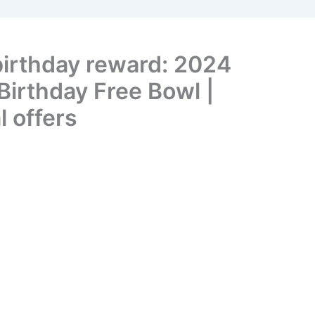
birthday reward: 2024
irthday Free Bowl |
l offers