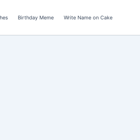
shes
Birthday Meme
Write Name on Cake