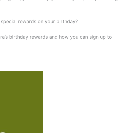
 special rewards on your birthday?
anera’s birthday rewards and how you can sign up to