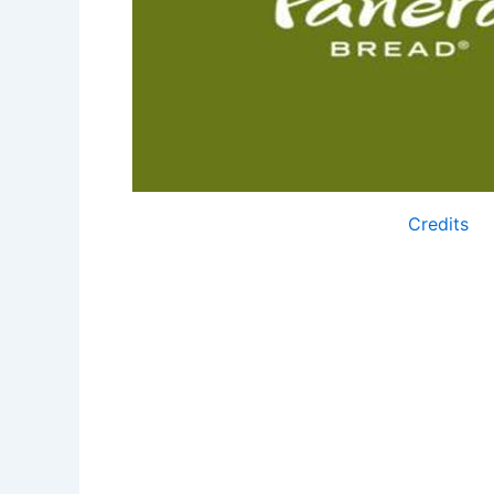
Credits