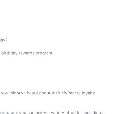
day?
s birthday rewards program.
d, you might’ve heard about their MyPanera loyalty
rogram, you can enjoy a variety of perks, including a