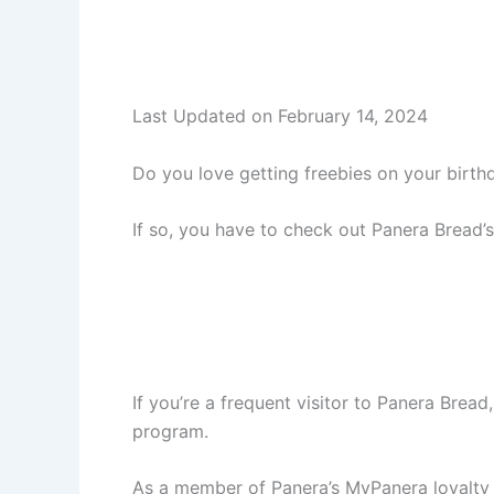
Last Updated on February 14, 2024
Do you love getting freebies on your birth
If so, you have to check out Panera Bread’
If you’re a frequent visitor to Panera Brea
program.
As a member of Panera’s MyPanera loyalty p