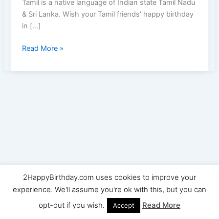
Tamil is a native language of Indian state Tamil Nadu
& Sri Lanka. Wish your Tamil friends’ happy birthday
in […]
Happy
Read More »
Birthday
(பிறந்தநாள்
வாழ்த்துக்கள்
)Wishes,Images
&
Quotes
in
Tamil
2HappyBirthday.com uses cookies to improve your
Copyright © 2026 2HappyBirthday | Powered by
Astra
experience. We'll assume you're ok with this, but you can
WordPress Theme
opt-out if you wish.
Read More
Accept