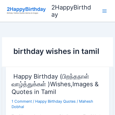
Skip
2HappyBirthd
to
ay
content
birthday wishes in tamil
Happy Birthday (பிறந்தநாள்
வாழ்த்துக்கள் )Wishes,Images &
Quotes in Tamil
1 Comment
/
Happy Birthday Quotes
/
Mahesh
Dobhal