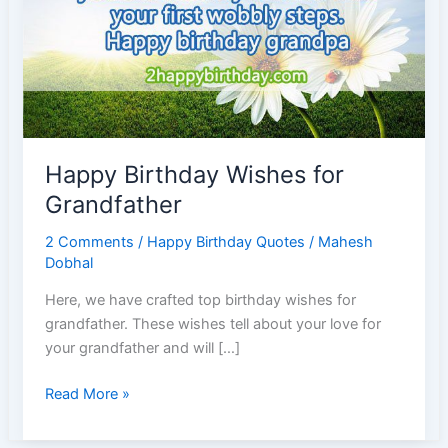
Happy Birthday Wishes for
Grandfather
2 Comments
/
Happy Birthday Quotes
/
Mahesh
Dobhal
Here, we have crafted top birthday wishes for
grandfather. These wishes tell about your love for
your grandfather and will […]
Happy
Read More »
Birthday
Wishes