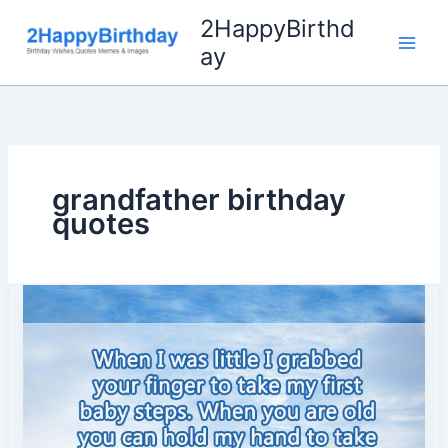
Skip
2HappyBirthd
to
ay
content
grandfather birthday
quotes