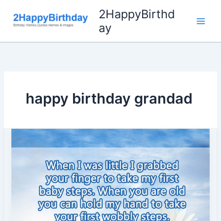
Skip
2HappyBirthd
to
ay
content
happy birthday grandad