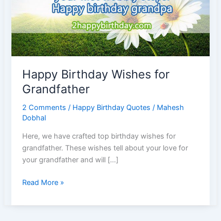
Happy Birthday Wishes for
Grandfather
2 Comments
/
Happy Birthday Quotes
/
Mahesh
Dobhal
Here, we have crafted top birthday wishes for
grandfather. These wishes tell about your love for
your grandfather and will […]
Happy
Read More »
Birthday
Wishes
for