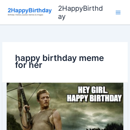
Skip
2HappyBirthd
to
ay
content
happy birthday meme
for her