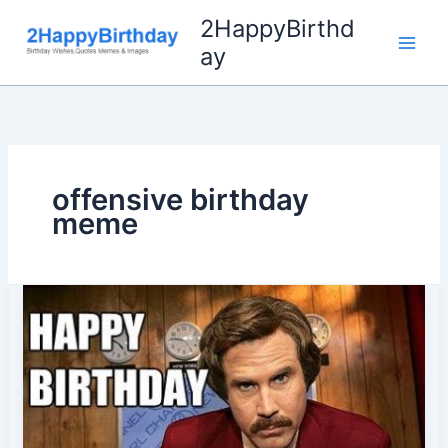
Skip
2HappyBirthd
to
ay
content
offensive birthday
meme