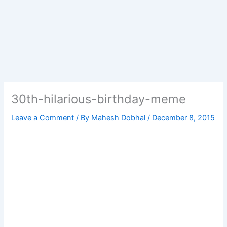
30th-hilarious-birthday-meme
Leave a Comment
/ By
Mahesh Dobhal
/
December 8, 2015