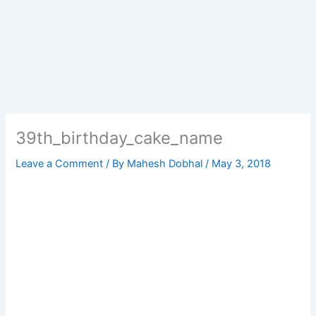
39th_birthday_cake_name
Leave a Comment
/ By
Mahesh Dobhal
/
May 3, 2018