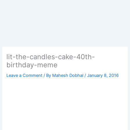
lit-the-candles-cake-40th-
birthday-meme
Leave a Comment
/ By
Mahesh Dobhal
/
January 8, 2016