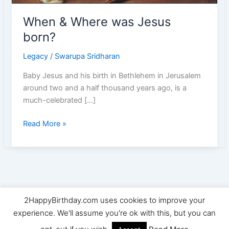
When & Where was Jesus
born?
Legacy
/
Swarupa Sridharan
Baby Jesus and his birth in Bethlehem in Jerusalem
around two and a half thousand years ago, is a
much-celebrated […]
When
Read More »
&
Where
was
Jesus
born?
2HappyBirthday.com uses cookies to improve your
Copyright © 2026 2HappyBirthday | Powered by
Astra
experience. We'll assume you're ok with this, but you can
WordPress Theme