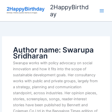
Skip
2HappyBirthd
to
ay
content
Author name: Swarupa
Sridharan
Swarupa works with policy advocacy on social
innovation and how it fits into the scope of
sustainable development goals. Her consultancy
works with public and private groups, largely from
a strategy, planning and communication
standpoint, across industries. Her opinion pieces,
stories, screenplays, songs, reader-interest
stories have been published by Bennett and
Coleman Co Ltd in the Bangalore Times edition of