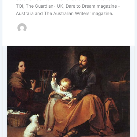
TOI, The Guardian- UK, Dare to Dream magazine -
Australia and The Australian Writers' magazine.