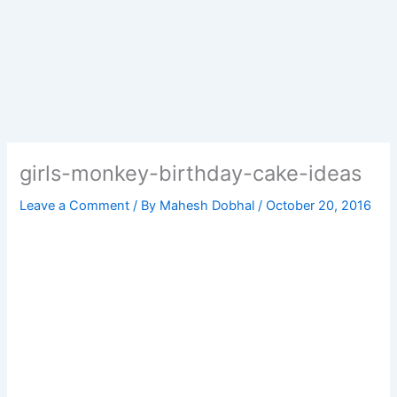
girls-monkey-birthday-cake-ideas
Leave a Comment
/ By
Mahesh Dobhal
/
October 20, 2016