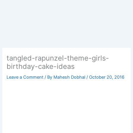
tangled-rapunzel-theme-girls-
birthday-cake-ideas
Leave a Comment
/ By
Mahesh Dobhal
/
October 20, 2016