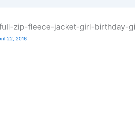
ll-zip-fleece-jacket-girl-birthday-gi
ril 22, 2016