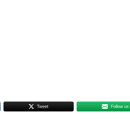
Tweet
Follow us