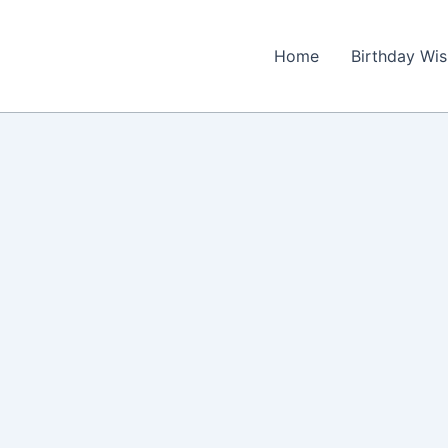
Home
Birthday Wi