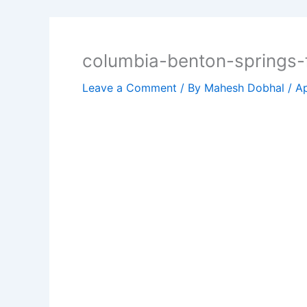
columbia-benton-springs-fu
Leave a Comment
/ By
Mahesh Dobhal
/
Ap