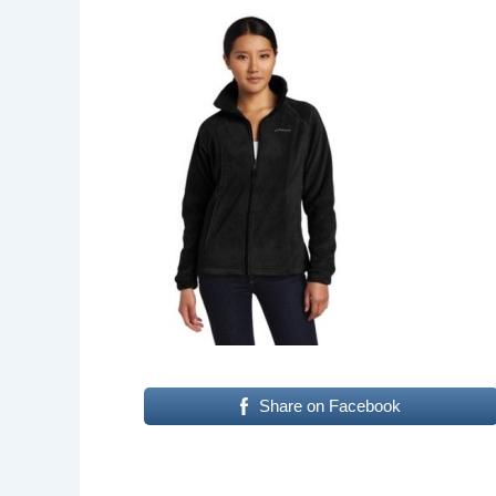
Share on Facebook