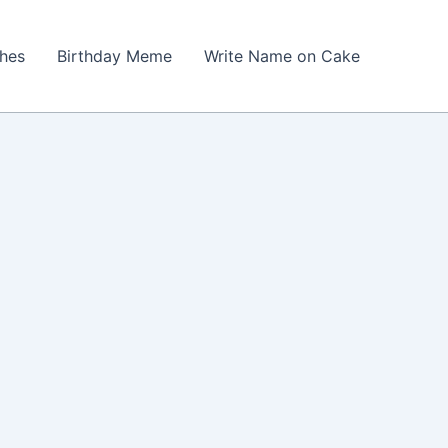
shes
Birthday Meme
Write Name on Cake