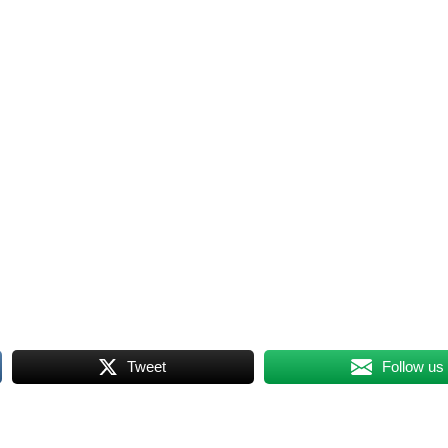
Tweet
Follow us