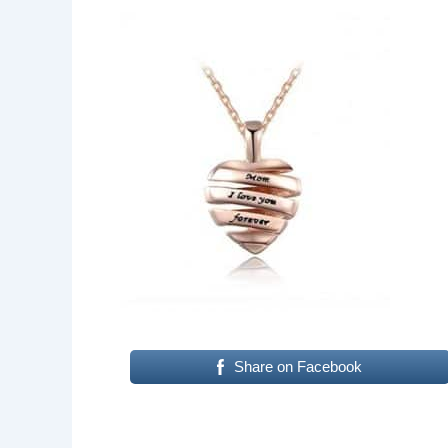
Share on Facebook