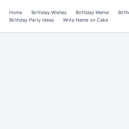
Home
Birthday Wishes
Birthday Meme
Birt
Birthday Party Ideas
Write Name on Cake