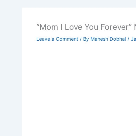
“Mom I Love You Forever” 
Leave a Comment
/ By
Mahesh Dobhal
/
Ja