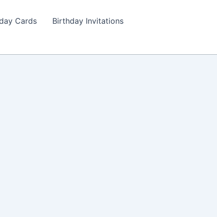
hday Cards
Birthday Invitations