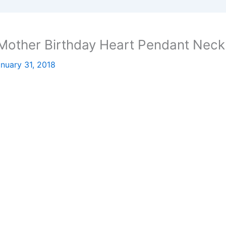
Mother Birthday Heart Pendant Neck
nuary 31, 2018