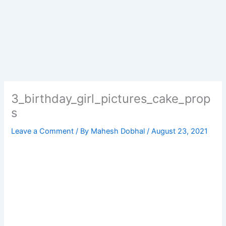
3_birthday_girl_pictures_cake_prop
s
Leave a Comment
/ By
Mahesh Dobhal
/
August 23, 2021