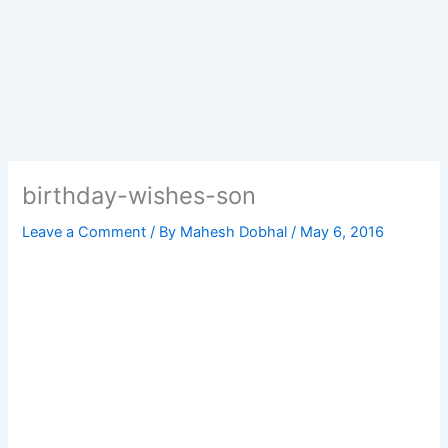
birthday-wishes-son
Leave a Comment
/ By
Mahesh Dobhal
/
May 6, 2016