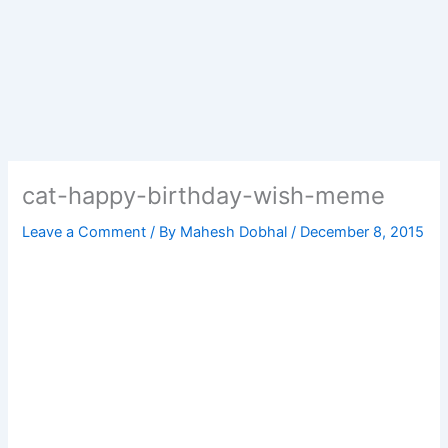
cat-happy-birthday-wish-meme
Leave a Comment
/ By
Mahesh Dobhal
/
December 8, 2015