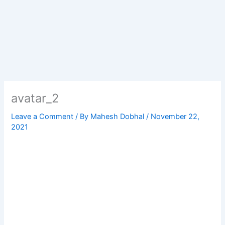
avatar_2
Leave a Comment
/ By
Mahesh Dobhal
/
November 22,
2021