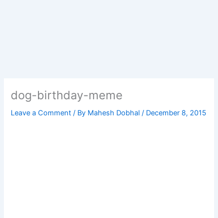
dog-birthday-meme
Leave a Comment
/ By
Mahesh Dobhal
/
December 8, 2015