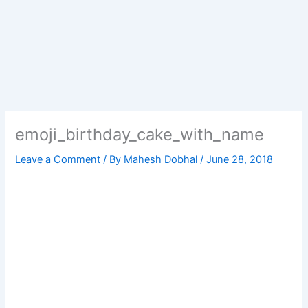
emoji_birthday_cake_with_name
Leave a Comment
/ By
Mahesh Dobhal
/
June 28, 2018