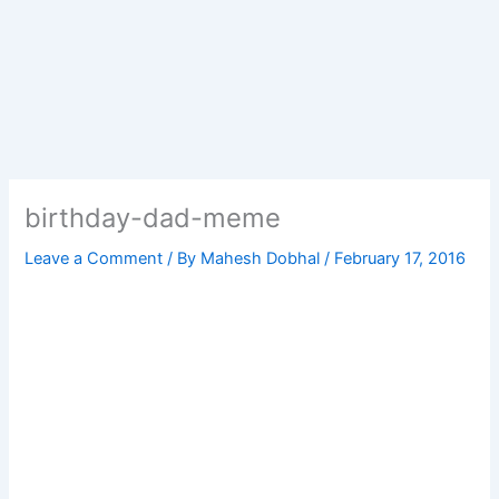
birthday-dad-meme
Leave a Comment
/ By
Mahesh Dobhal
/
February 17, 2016