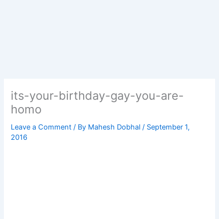
its-your-birthday-gay-you-are-
homo
Leave a Comment
/ By
Mahesh Dobhal
/
September 1,
2016