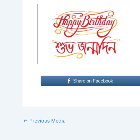
Share on Facebook
←
Previous Media