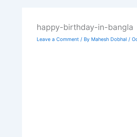
happy-birthday-in-bangla
Leave a Comment
/ By
Mahesh Dobhal
/
Oc