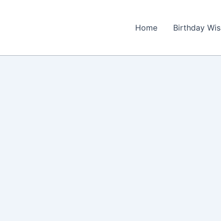
Home
Birthday Wi