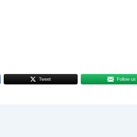
Tweet
Follow us