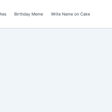
shes
Birthday Meme
Write Name on Cake