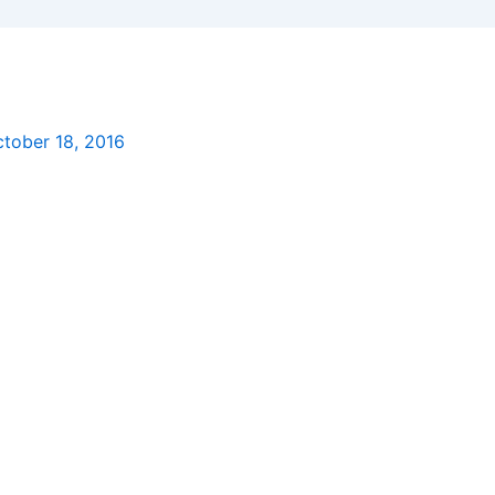
tober 18, 2016