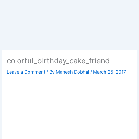
colorful_birthday_cake_friend
Leave a Comment
/ By
Mahesh Dobhal
/
March 25, 2017