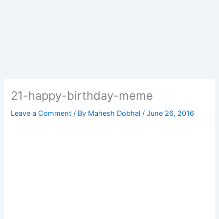
21-happy-birthday-meme
Leave a Comment
/ By
Mahesh Dobhal
/
June 26, 2016