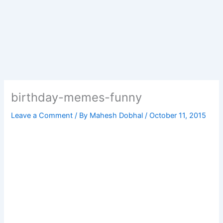
birthday-memes-funny
Leave a Comment
/ By
Mahesh Dobhal
/
October 11, 2015