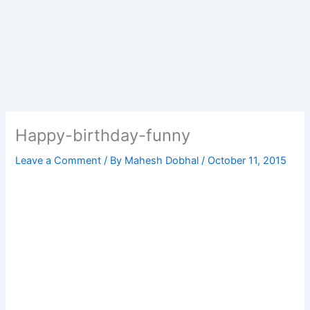
Happy-birthday-funny
Leave a Comment
/ By
Mahesh Dobhal
/
October 11, 2015