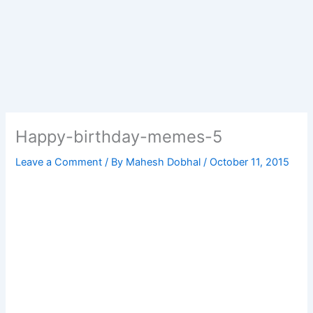
Happy-birthday-memes-5
Leave a Comment
/ By
Mahesh Dobhal
/
October 11, 2015