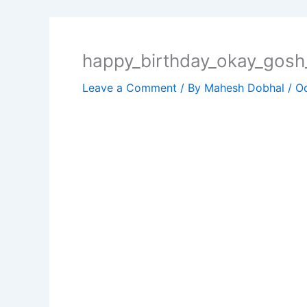
happy_birthday_okay_go
Leave a Comment
/ By
Mahesh Dobhal
/
Oc