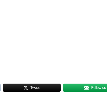
Tweet
Follow us