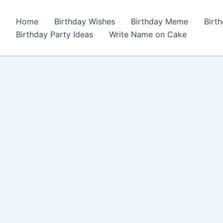
Home
Birthday Wishes
Birthday Meme
Birt
Birthday Party Ideas
Write Name on Cake