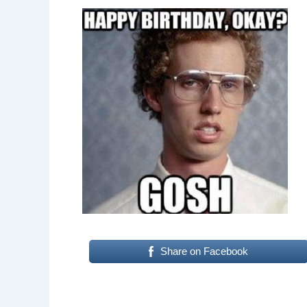
Share on Facebook