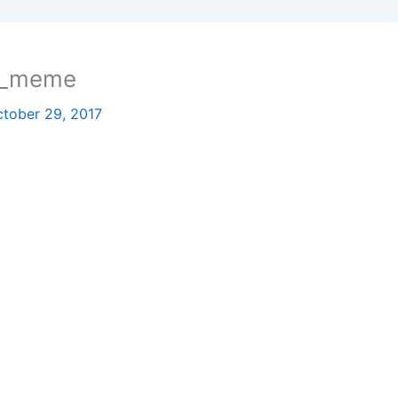
sh_meme
tober 29, 2017