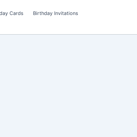
hday Cards
Birthday Invitations