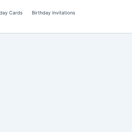
hday Cards
Birthday Invitations