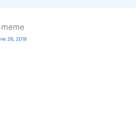
e-meme
ne 26, 2016