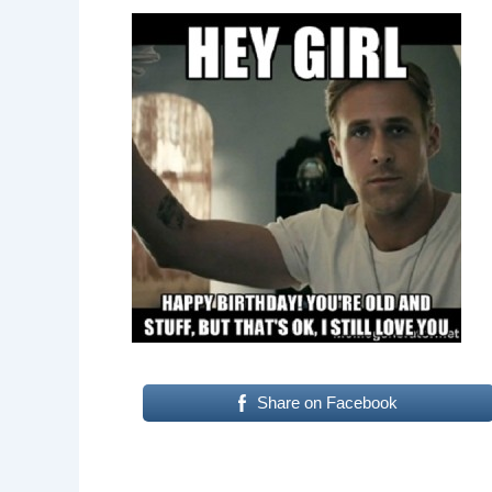
Share on Facebook