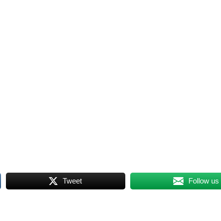
Tweet
Follow us