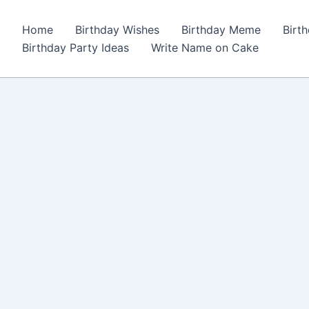
Home
Birthday Wishes
Birthday Meme
Birt
Birthday Party Ideas
Write Name on Cake