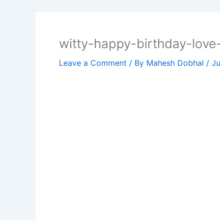
witty-happy-birthday-lov
Leave a Comment
/ By
Mahesh Dobhal
/
Ju