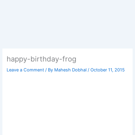
happy-birthday-frog
Leave a Comment
/ By
Mahesh Dobhal
/
October 11, 2015