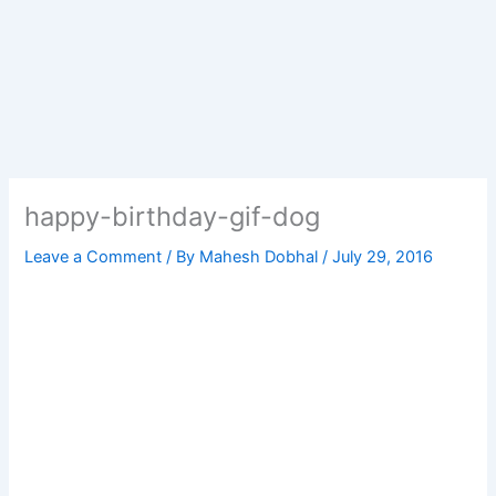
happy-birthday-gif-dog
Leave a Comment
/ By
Mahesh Dobhal
/
July 29, 2016