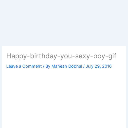
Happy-birthday-you-sexy-boy-gif
Leave a Comment
/ By
Mahesh Dobhal
/
July 29, 2016