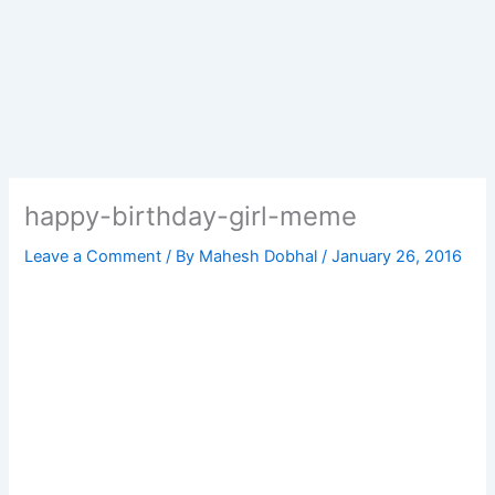
happy-birthday-girl-meme
Leave a Comment
/ By
Mahesh Dobhal
/
January 26, 2016