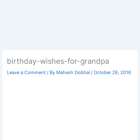
birthday-wishes-for-grandpa
Leave a Comment
/ By
Mahesh Dobhal
/
October 26, 2016