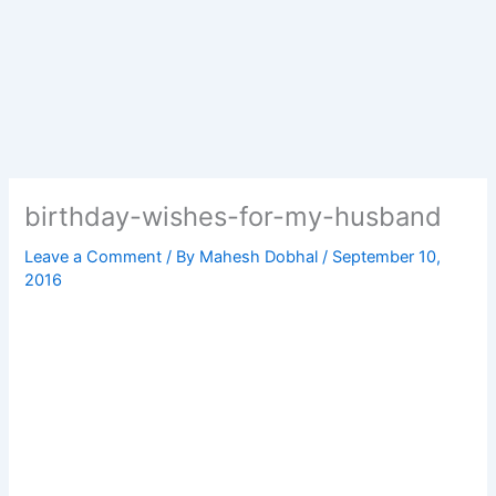
birthday-wishes-for-my-husband
Leave a Comment
/ By
Mahesh Dobhal
/
September 10,
2016