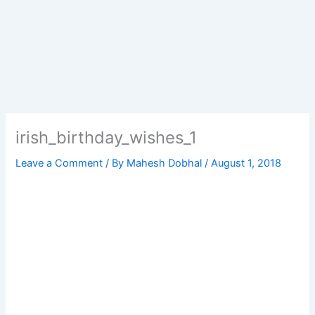
irish_birthday_wishes_1
Leave a Comment
/ By
Mahesh Dobhal
/
August 1, 2018