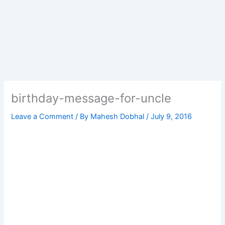
birthday-message-for-uncle
Leave a Comment
/ By
Mahesh Dobhal
/
July 9, 2016