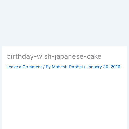
birthday-wish-japanese-cake
Leave a Comment
/ By
Mahesh Dobhal
/
January 30, 2016