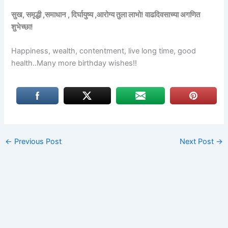
सुख, समृद्धी ,समाधान , दिर्घायुष्य ,आरोग्य तुला लाभो! वाढदिवसाच्या अगणित
शुभेच्छा!
Happiness, wealth, contentment, live long time, good
health..Many more birthday wishes!!
←
Previous Post
Next Post
→