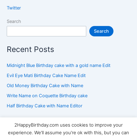
Twitter
Search
Search
Recent Posts
Midnight Blue Birthday cake with a gold name Edit
Evil Eye Mati Birthday Cake Name Edit
Old Money Birthday Cake with Name
Write Name on Coquette Birthday cake
Half Birthday Cake with Name Editor
2HappyBirthday.com uses cookies to improve your
Copyright © 2026 2HappyBirthday | Powered by
Astra
experience. We'll assume you're ok with this, but you can