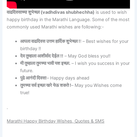
वाढदिवसाच्या
शुभेच्छा
(vadhdivas shubhechha)
is used to wish
happy birthday in the Marathi Language. Some of the most
commonly used Marathi wishes are following:-
आपला वाढदिवस उत्तम हार्दिक शुभेच्छा !
! – Best wishes for your
birthday !!
देव तुम्हाला आशीर्वाद देईल !!
– May God bless you!!
मी तुम्हाला तुमच्या भावी यश इच्छा.
– I wish you success in your
future.
पुढे आनंदी दिवस!
– Happy days ahead
तुमच्या सर्व इच्छा खरे येऊ शकते !
– May you Wishes come
true!
Marathi Happy Birthday Wishes, Quotes & SMS