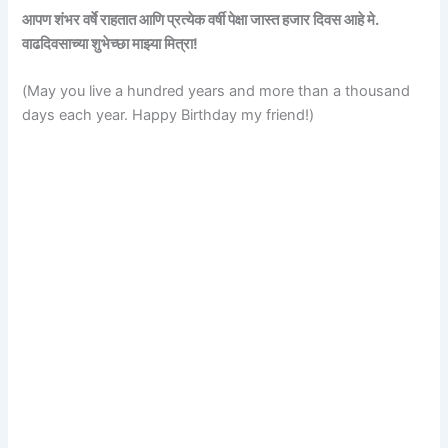
आपण शंभर वर्षे राहतात आणि प्रत्येक वर्षी पेक्षा जास्त हजार दिवस आहे मे.
वाढदिवसाच्या शुभेच्छा माझ्या मित्रा!
(May you live a hundred years and more than a thousand
days each year. Happy Birthday my friend!)