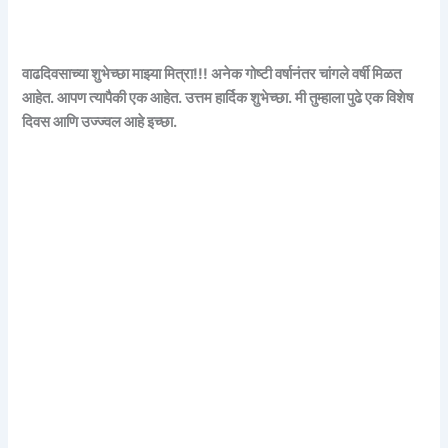
वाढदिवसाच्या शुभेच्छा माझ्या मित्रा!!! अनेक गोष्टी वर्षानंतर चांगले वर्षी मिळत
आहेत. आपण त्यापैकी एक आहेत. उत्तम हार्दिक शुभेच्छा. मी तुम्हाला पुढे एक विशेष
दिवस आणि उज्ज्वल आहे इच्छा.