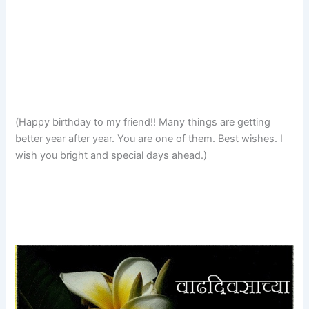
(Happy birthday to my friend!! Many things are getting
better year after year. You are one of them. Best wishes. I
wish you bright and special days ahead.)