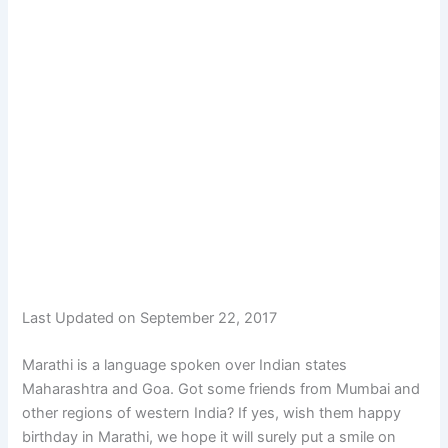
Last Updated on September 22, 2017
Marathi is a language spoken over Indian states
Maharashtra and Goa. Got some friends from Mumbai and
other regions of western India? If yes, wish them happy
birthday in Marathi, we hope it will surely put a smile on