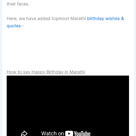
their faces.
Here, we have added topmost Marathi
birthday wishes &
quotes
:-
How to say Happy Birthday in Marathi