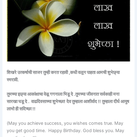
शिखरे उत्कर्षाची साजर तुम्ही करत रहावी ,कधी वलून पाहता आमची शुभेछ्या
स्मरावी.
तुमच्या इछ्या आकांक्षाचा वेळू गगनाला भिडू दे .तुमच्या जीवनात सर्वकाही मना
सारखा घडू दे . वाढदिवसाच्या शुभेच्छा! देव तुम्हाला आशीर्वाद !! तुम्हाला दीर्घ आयुष
लाभो ही सदिच्छा !!
(May you achieve success, you wishes comes true. May
you get good time. Happy Birthday. God bless you. May