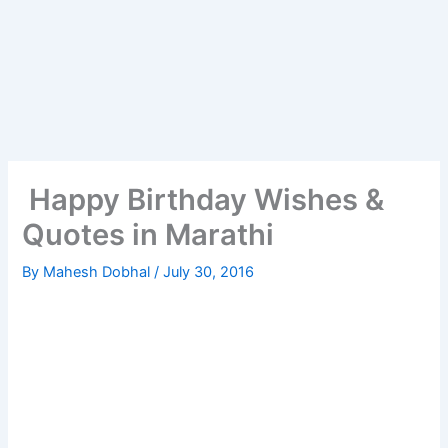
Happy Birthday Wishes &
Quotes in Marathi
By
Mahesh Dobhal
/
July 30, 2016