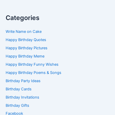
Categories
Write Name on Cake
Happy Birthday Quotes
Happy Birthday Pictures
Happy Birthday Meme
Happy Birthday Funny Wishes
Happy Birthday Poems & Songs
Birthday Party Ideas
Birthday Cards
Birthday Invitations
Birthday Gifts
Facebook