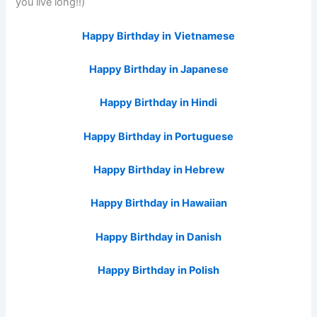
you live long!!)
Happy Birthday in
Vietnamese
Happy Birthday in Japanese
Happy Birthday in Hindi
Happy Birthday in Portuguese
Happy Birthday in Hebrew
Happy Birthday in Hawaiian
Happy Birthday in Danish
Happy Birthday in Polish