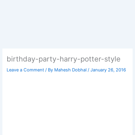
birthday-party-harry-potter-style
Leave a Comment
/ By
Mahesh Dobhal
/
January 26, 2016