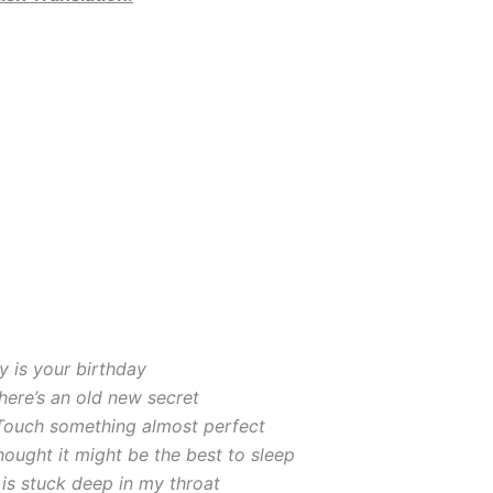
y is your birthday
here’s an old new secret
 Touch something almost perfect
 thought it might be the best to sleep
is stuck deep in my throat