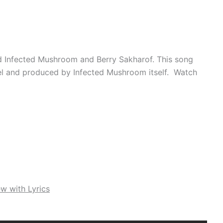
nd Infected Mushroom and Berry Sakharof. This song
el and produced by Infected Mushroom itself. Watch
w with Lyrics