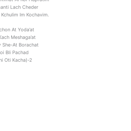
anti Lach Cheder
Kchulim Im Kochavim.
chon At Yoda’at
Kach Meshaga’at
y She-At Borachat
oi Bli Pachad
hi Oti Kacha)-2