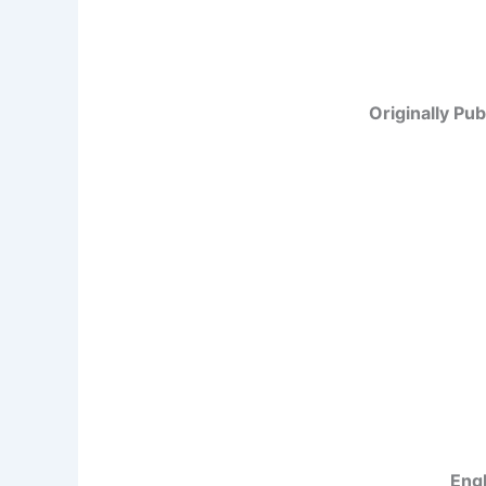
Originally Pub
Engl