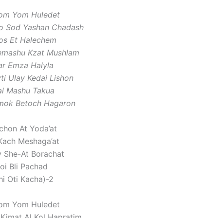
om Yom Huledet
Po Sod Yashan Chadash
ros Et Halechem
Bemashu Kzat Mushlam
ar Emza Halyla
ti Ulay Kedai Lishon
al Mashu Takua
mok Betoch Hagaron
chon At Yoda’at
Kach Meshaga’at
y She-At Borachat
oi Bli Pachad
hi Oti Kacha)-2
om Yom Huledet
 Kimat Al Kol Hapratim