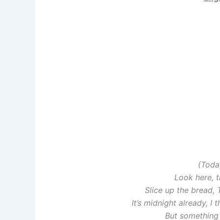
(Toda
Look here, t
Slice up the bread,
It’s midnight already, I
But something 