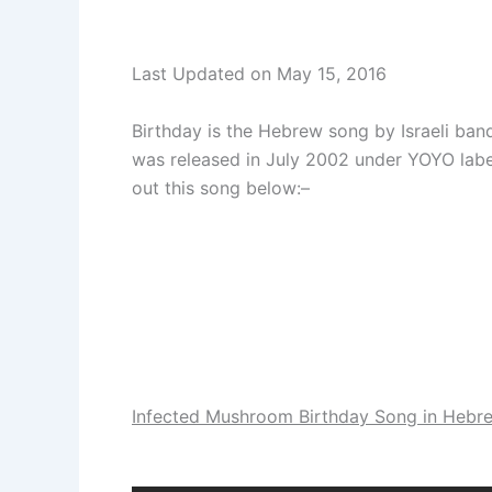
Last Updated on May 15, 2016
Birthday is the Hebrew song by Israeli ba
was released in July 2002 under YOYO lab
out this song below:–
Infected Mushroom Birthday Song in Hebre