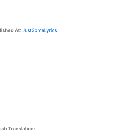
lished At
:
JustSomeLyrics
ish Translation: