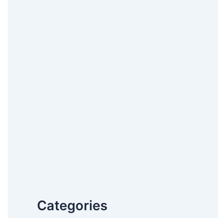
Categories