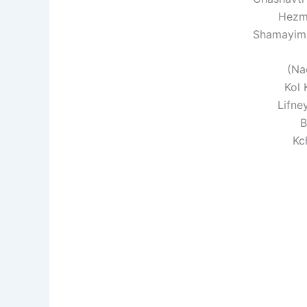
Hezm
Shamayim 
(Na
Kol 
Lifne
B
Kc