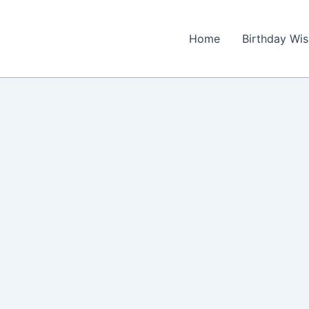
Home
Birthday Wi