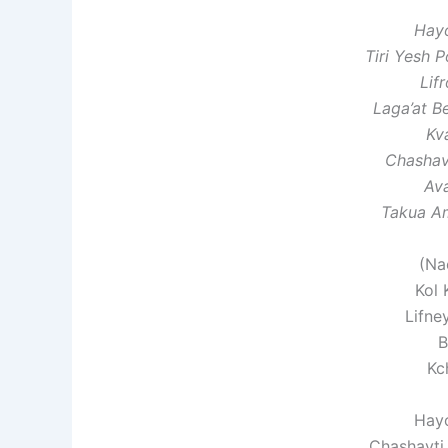
Hay
Tiri Yesh 
Lif
Laga’at 
Kv
Chashav
Av
Takua A
(Na
Kol 
Lifne
B
Kc
Hay
Chashavti