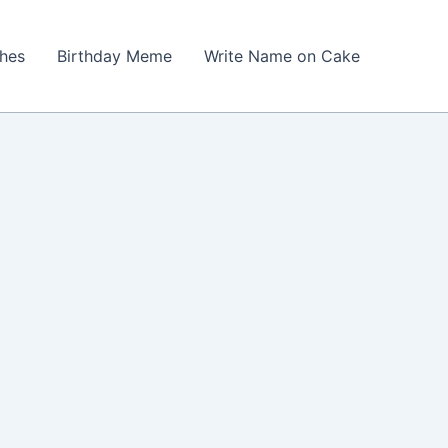
shes
Birthday Meme
Write Name on Cake