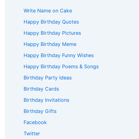
Write Name on Cake
Happy Birthday Quotes
Happy Birthday Pictures
Happy Birthday Meme
Happy Birthday Funny Wishes
Happy Birthday Poems & Songs
Birthday Party Ideas
Birthday Cards
Birthday Invitations
Birthday Gifts
Facebook
Twitter