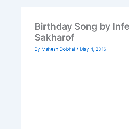
Birthday Song by In
Sakharof
By
Mahesh Dobhal
/
May 4, 2016