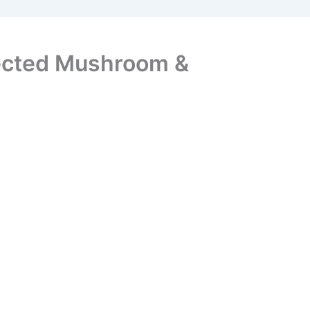
fected Mushroom &