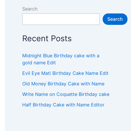
Search
Search
Recent Posts
Midnight Blue Birthday cake with a
gold name Edit
Evil Eye Mati Birthday Cake Name Edit
Old Money Birthday Cake with Name
Write Name on Coquette Birthday cake
Half Birthday Cake with Name Editor