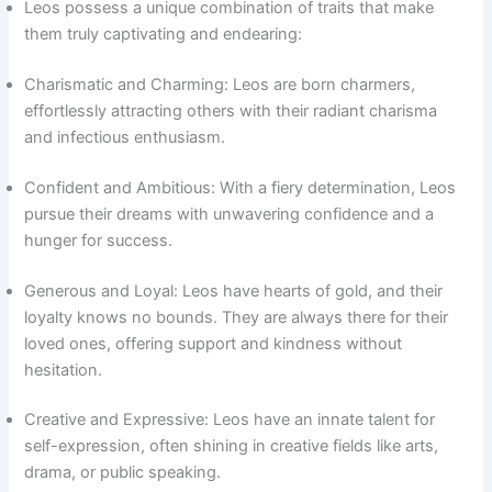
Leos possess a unique combination of traits that make
them truly captivating and endearing:
Charismatic and Charming: Leos are born charmers,
effortlessly attracting others with their radiant charisma
and infectious enthusiasm.
Confident and Ambitious: With a fiery determination, Leos
pursue their dreams with unwavering confidence and a
hunger for success.
Generous and Loyal: Leos have hearts of gold, and their
loyalty knows no bounds. They are always there for their
loved ones, offering support and kindness without
hesitation.
Creative and Expressive: Leos have an innate talent for
self-expression, often shining in creative fields like arts,
drama, or public speaking.