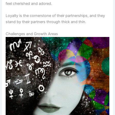
feel cherished and adored.
Loyalty is the cornerstone of their partnerships, and they
stand by their partners through thick and thin.
Challenges and Growth Areas