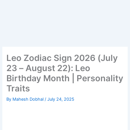
Leo Zodiac Sign 2026 (July
23 – August 22): Leo
Birthday Month | Personality
Traits
By
Mahesh Dobhal
/
July 24, 2025