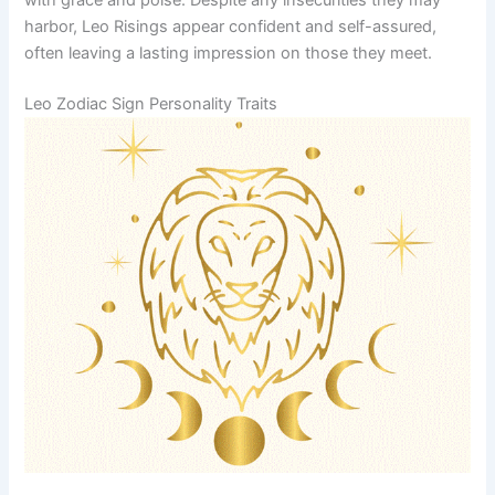
harbor, Leo Risings appear confident and self-assured,
often leaving a lasting impression on those they meet.
Leo Zodiac Sign Personality Traits