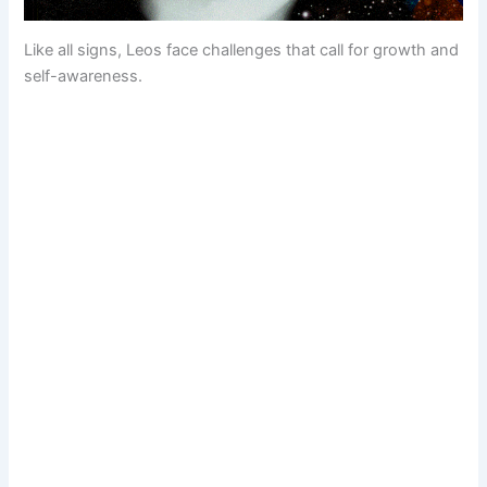
Like all signs, Leos face challenges that call for growth and
self-awareness.