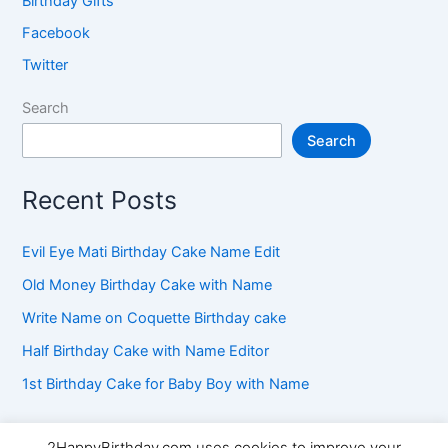
Birthday Gifts
Facebook
Twitter
Search
Search
Recent Posts
Evil Eye Mati Birthday Cake Name Edit
Old Money Birthday Cake with Name
Write Name on Coquette Birthday cake
Half Birthday Cake with Name Editor
1st Birthday Cake for Baby Boy with Name
2HappyBirthday.com uses cookies to improve your