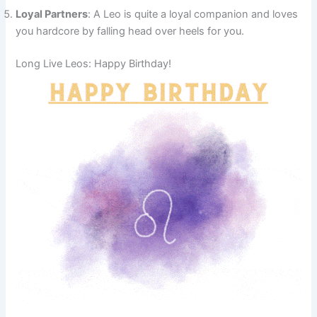
Loyal Partners
: A Leo is quite a loyal companion and loves
you hardcore by falling head over heels for you.
Long Live Leos: Happy Birthday!