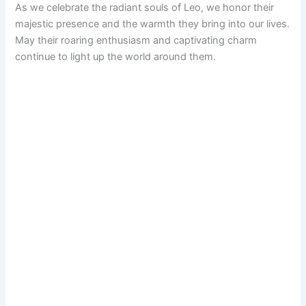
As we celebrate the radiant souls of Leo, we honor their
majestic presence and the warmth they bring into our lives.
May their roaring enthusiasm and captivating charm
continue to light up the world around them.