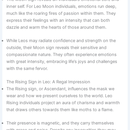
inner self. For Leo Moon individuals, emotions run deep,
much like the roaring fires of passion within them. They
express their feelings with an intensity that can both
dazzle and warm the hearts of those around them.
While Leos may radiate confidence and strength on the
outside, their Moon sign reveals their sensitive and
compassionate nature. They often experience emotions
with great intensity, embracing life’s joys and challenges
with the same fervor.
The Rising Sign in Leo: A Regal Impression
The Rising sign, or Ascendant, influences the mask we
wear and how we present ourselves to the world. Leo
Rising individuals project an aura of charisma and warmth
that draws others towards them like moths to a flame.
Their presence is magnetic, and they carry themselves
with grace and poise. Despite any insecurities they may