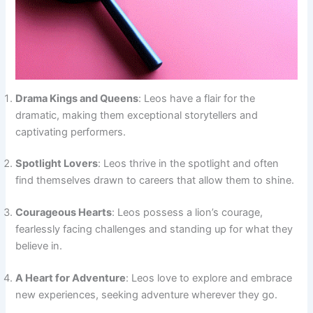
Drama Kings and Queens
: Leos have a flair for the
dramatic, making them exceptional storytellers and
captivating performers.
Spotlight Lovers
: Leos thrive in the spotlight and often
find themselves drawn to careers that allow them to shine.
Courageous Hearts
: Leos possess a lion’s courage,
fearlessly facing challenges and standing up for what they
believe in.
A Heart for Adventure
: Leos love to explore and embrace
new experiences, seeking adventure wherever they go.