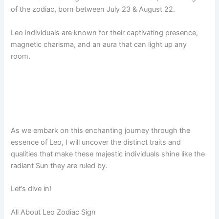
of the zodiac, born between July 23 & August 22.
Leo individuals are known for their captivating presence,
magnetic charisma, and an aura that can light up any
room.
As we embark on this enchanting journey through the
essence of Leo, I will uncover the distinct traits and
qualities that make these majestic individuals shine like the
radiant Sun they are ruled by.
Let’s dive in!
All About Leo Zodiac Sign