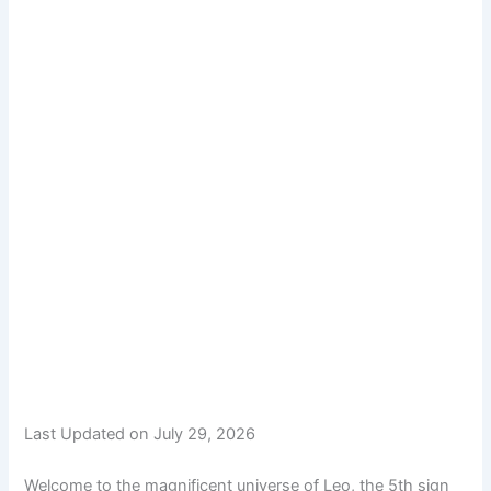
Last Updated on July 29, 2026
Welcome to the magnificent universe of Leo, the 5th sign