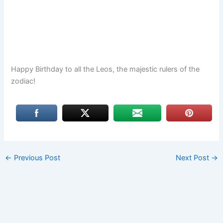
Happy Birthday to all the Leos, the majestic rulers of the
zodiac!
←
Previous Post
Next Post
→