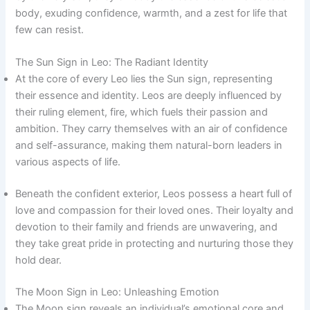
body, exuding confidence, warmth, and a zest for life that
few can resist.
The Sun Sign in Leo: The Radiant Identity
At the core of every Leo lies the Sun sign, representing
their essence and identity. Leos are deeply influenced by
their ruling element, fire, which fuels their passion and
ambition. They carry themselves with an air of confidence
and self-assurance, making them natural-born leaders in
various aspects of life.
Beneath the confident exterior, Leos possess a heart full of
love and compassion for their loved ones. Their loyalty and
devotion to their family and friends are unwavering, and
they take great pride in protecting and nurturing those they
hold dear.
The Moon Sign in Leo: Unleashing Emotion
The Moon sign reveals an individual’s emotional core and