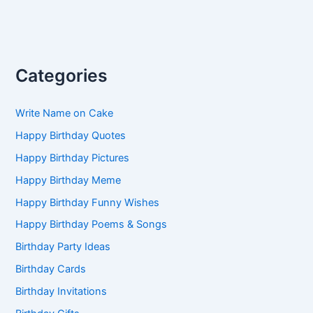
Categories
Write Name on Cake
Happy Birthday Quotes
Happy Birthday Pictures
Happy Birthday Meme
Happy Birthday Funny Wishes
Happy Birthday Poems & Songs
Birthday Party Ideas
Birthday Cards
Birthday Invitations