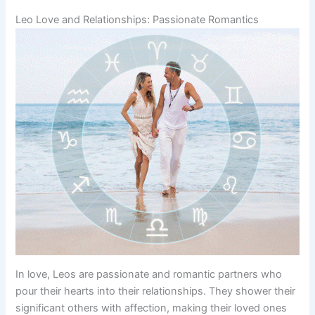
Leo Love and Relationships: Passionate Romantics
In love, Leos are passionate and romantic partners who
pour their hearts into their relationships. They shower their
significant others with affection, making their loved ones