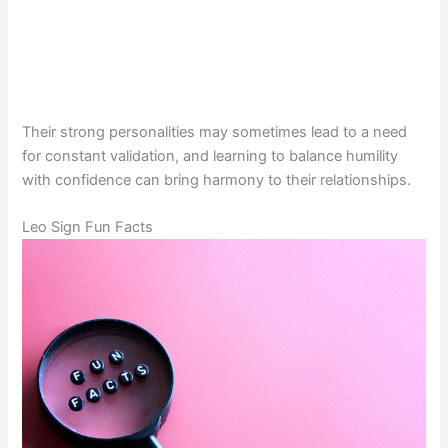
Their strong personalities may sometimes lead to a need
for constant validation, and learning to balance humility
with confidence can bring harmony to their relationships.
Leo Sign Fun Facts