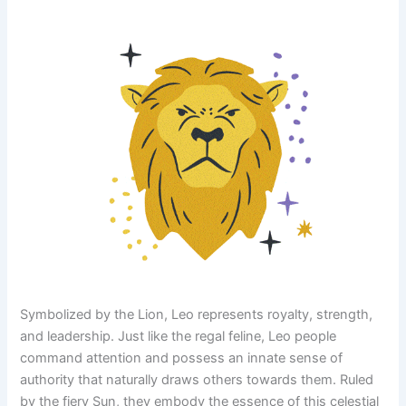
Symbolized by the Lion, Leo represents royalty, strength,
and leadership. Just like the regal feline, Leo people
command attention and possess an innate sense of
authority that naturally draws others towards them. Ruled
by the fiery Sun, they embody the essence of this celestial