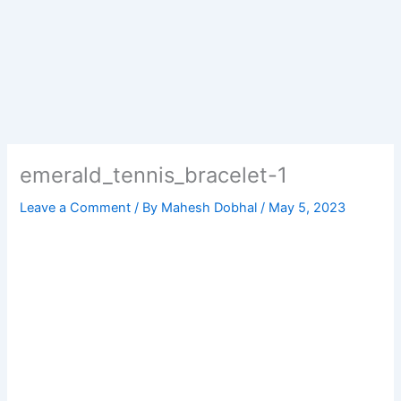
emerald_tennis_bracelet-1
Leave a Comment
/ By
Mahesh Dobhal
/
May 5, 2023